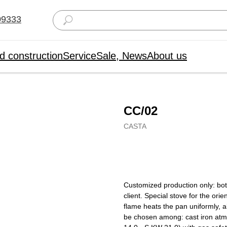
09333
d construction
Service
Sale, News
About us
CC/02
CASTA
Buy now
Customized production only: bot
client. Special stove for the ori
flame heats the pan uniformly, 
be chosen among: cast iron atmo