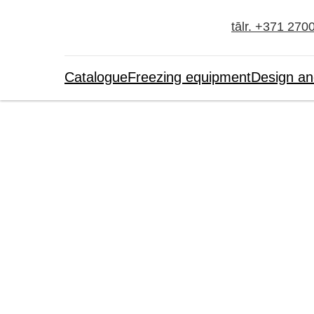
tālr. +371 270
Catalogue
Freezing equipment
Design an