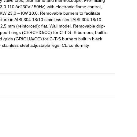
y valve taps, pilot flame and thermocouple. Pre-mixing
3,0 110 Ac230V / 50Hz) with electronic flame control,
 KW 23,0 – KW 18,0. Removable burners to facilitate
ure in AISI 304 18/10 stainless steel AISI 304 18/10.
k 2,5 mm (reinforced): flat. Wall model. Removable drip-
port rings (CERCHIO/CC) for C-T-S- B burners, built in
d grids (GRIGLIA/CC) for C-T-S burners built in black
 stainless steel adjustable legs. CE conformity