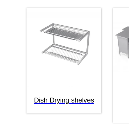
Dish Drying shelves