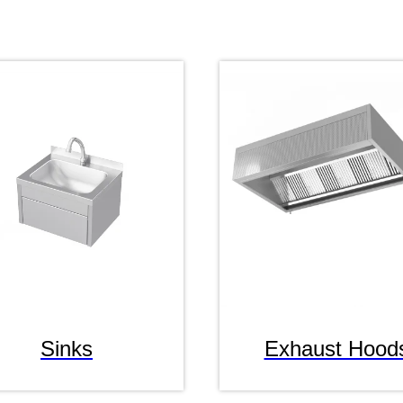
Sinks
Exhaust Hood