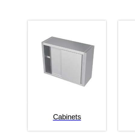
Cabinets