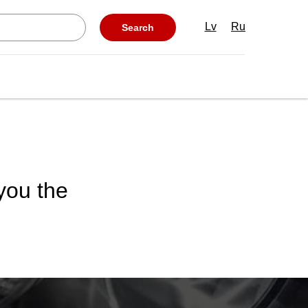
Lv
Ru
Search
 you the