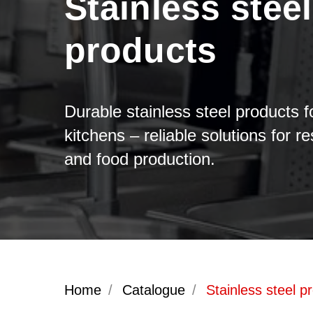
Stainless steel
products
Durable stainless steel products f
kitchens – reliable solutions for r
and food production.
Home
/
Catalogue
/
Stainless steel p