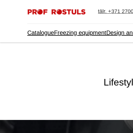
tālr. +371 270
Catalogue
Freezing equipment
Design an
Lifesty