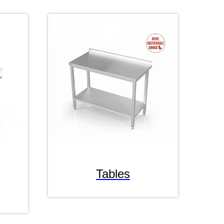
Tables