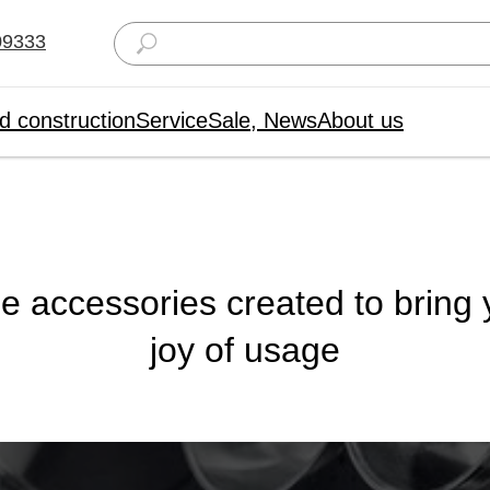
09333
d construction
Service
Sale, News
About us
le accessories created to bring
joy of usage