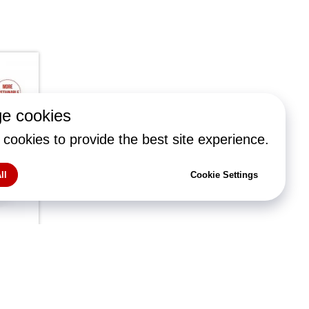
e cookies
cookies to provide the best site experience.
ll
Cookie Settings