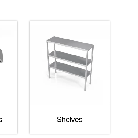
s
Shelves