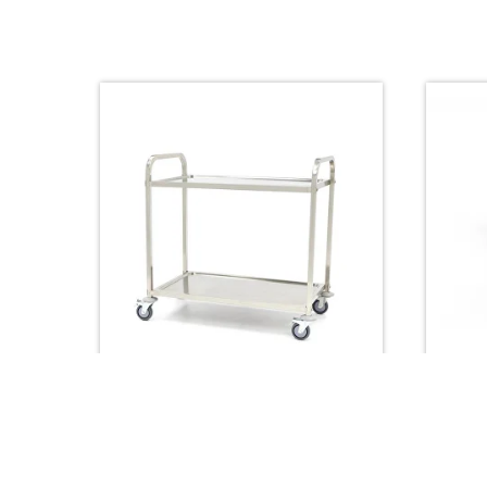
Trolleys