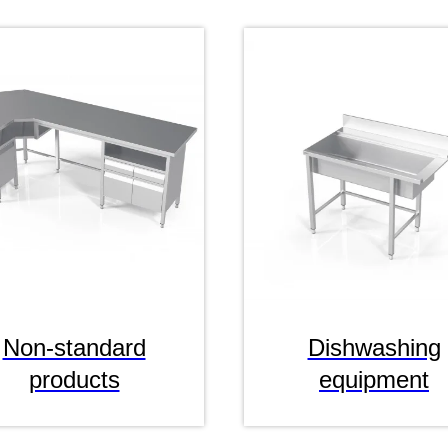
Non-standard
Dishwashing
products
equipment