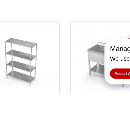
Manag
We use 
Accept A
Racks
Pot Sinks