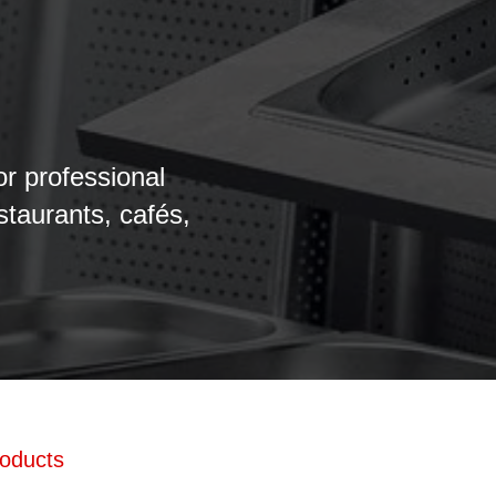
or professional
estaurants, cafés,
roducts