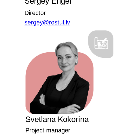
Sergey Engel
Director
sergey@rostul.lv
Svetlana Kokorina
Project manager