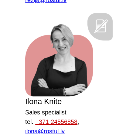
rezija@rostul.lv
Ilona Knite
Sales specialist
tel.
+371 24556858
,
ilona@rostul.lv