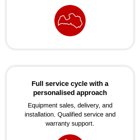
Full service cycle with a
personalised approach
Equipment sales, delivery, and
installation. Qualified service and
warranty support.