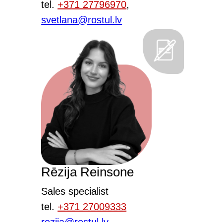
tel.
+371 27796970
,
svetlana@rostul.lv
Rēzija Reinsone
Sales specialist
tel.
+371 27009333