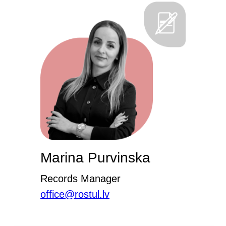
Marina Purvinska
Records Manager
office@rostul.lv