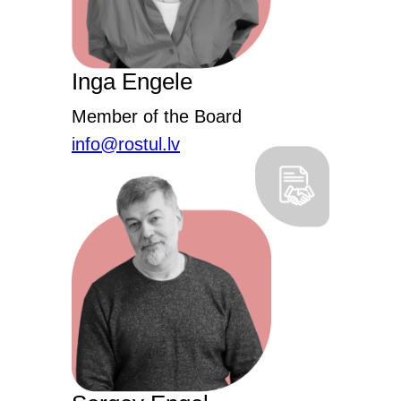
Inga Engele
Member of the Board
info@rostul.lv