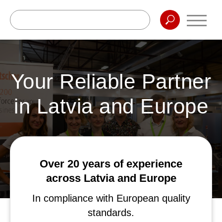
Your Reliable Partner
in Latvia and Europe
Over 20 years of experience
across Latvia and Europe
In compliance with European quality
standards.