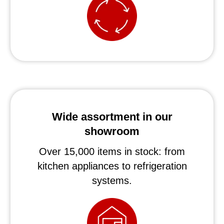
Wide assortment in our
showroom
Over 15,000 items in stock: from
kitchen appliances to refrigeration
systems.