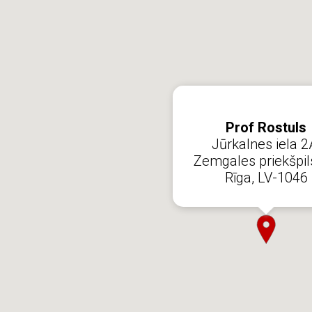
Prof Rostuls
Jūrkalnes iela 2
Zemgales priekšpil
Rīga, LV-1046