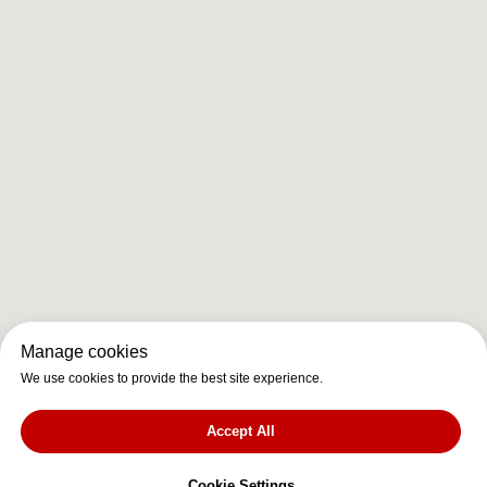
Manage cookies
We use cookies to provide the best site experience.
Accept All
Cookie Settings