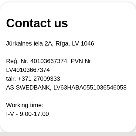
Contact us
Jūrkalnes iela 2A, Rīga, LV-1046
Reģ. Nr. 40103667374, PVN Nr:
LV40103667374
tālr. +371 27009333
AS SWEDBANK, LV63HABA0551036546058
Working time:
I-V - 9:00-17:00