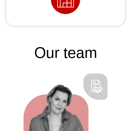
Our team