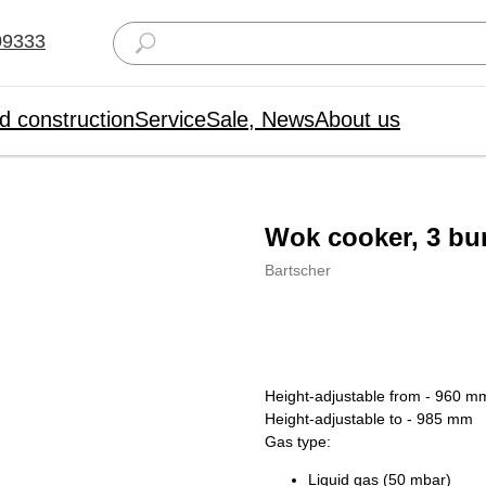
09333
d construction
Service
Sale, News
About us
Wok cooker, 3 bu
Bartscher
Order
Height-adjustable from - 960 m
Height-adjustable to - 985 mm
Gas type:
Liquid gas (50 mbar)