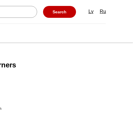
Lv
Ru
Search
rners
m