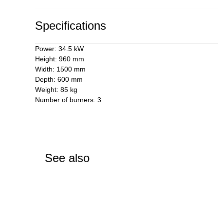
Specifications
Power: 34.5 kW
Height: 960 mm
Width: 1500 mm
Depth: 600 mm
Weight: 85 kg
Number of burners: 3
See also