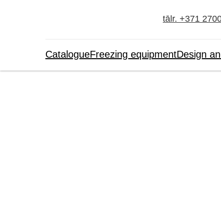
tālr. +371 270
Catalogue
Freezing equipment
Design an