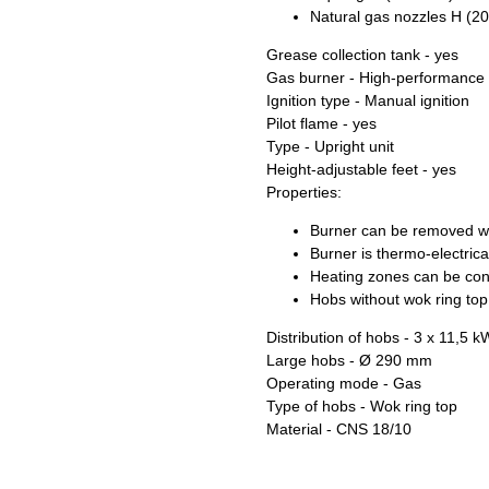
Natural gas nozzles H (2
Grease collection tank - yes
Gas burner - High-performance
Ignition type - Manual ignition
Pilot flame - yes
Type - Upright unit
Height-adjustable feet - yes
Properties:
Burner can be removed wi
Burner is thermo-electrica
Heating zones can be cont
Hobs without wok ring to
Distribution of hobs - 3 x 11,5 k
Large hobs - Ø 290 mm
Operating mode - Gas
Type of hobs - Wok ring top
Material - CNS 18/10