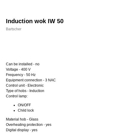
Induction wok IW 50
Bartscher
Buy now
Can be installed - no
Voltage - 400 V
Frequency - 50 Hz
Equipment connection - 3 NAC
Control unit - Electronic
Type of hobs - Induction
Control lamp:
ON/OFF
Child lock
Material hob - Glass
Overheating protection - yes
Digital display - yes