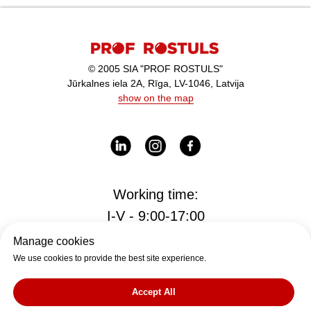
© 2005 SIA "PROF ROSTULS"
Jūrkalnes iela 2A, Rīga, LV-1046, Latvija
show on the map
Working time:
I-V - 9:00-17:00
Manage cookies
We use cookies to provide the best site experience.
Office
office@rostul.lv
Accept All