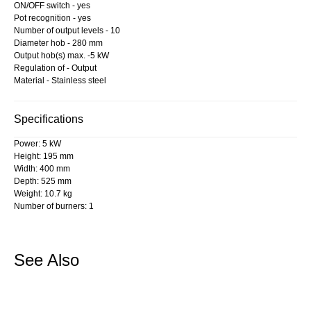
ON/OFF switch - yes
Pot recognition - yes
Number of output levels - 10
Diameter hob - 280 mm
Output hob(s) max. -5 kW
Regulation of - Output
Material - Stainless steel
Specifications
Power: 5 kW
Height: 195 mm
Width: 400 mm
Depth: 525 mm
Weight: 10.7 kg
Number of burners: 1
See Also