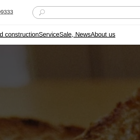
09333
d construction
Service
Sale, News
About us