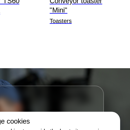
r TS60
Conveyor toaster
"Mini"
s
Toasters
e cookies