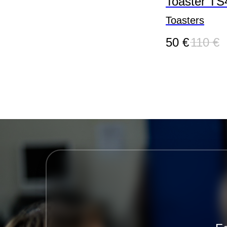
Toaster TS
Toasters
50
€
110
€