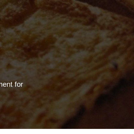
ment for