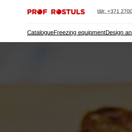
tālr. +371 270
Catalogue
Freezing equipment
Design an