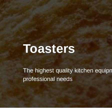
Toasters
The highest quality kitchen equip
professional needs