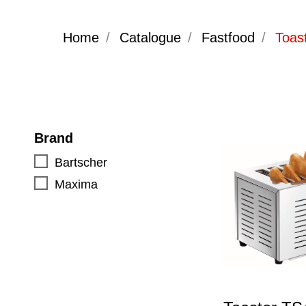
Home
/
Catalogue
/
Fastfood
/
Toas
Brand
Bartscher
Maxima