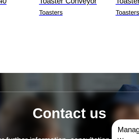
40
Toaster Conveyor
Toaste
Toasters
Toaster
Contact us
Manag