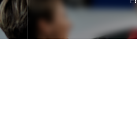
Fo
+371 27009333
office@rostul.lv
Jūrkalnes iela 2A, Rīga, LV-1046,