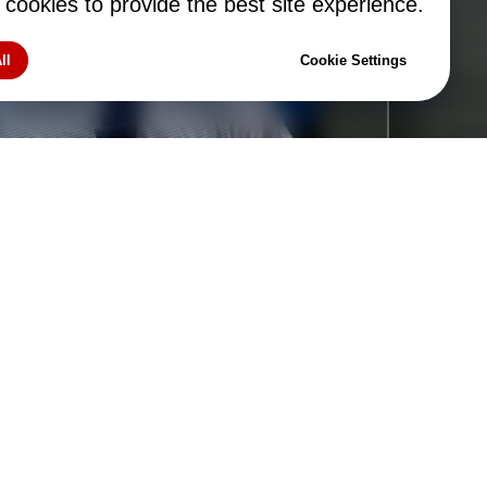
tom
cookies to provide the best site experience.
ll
Cookie Settings