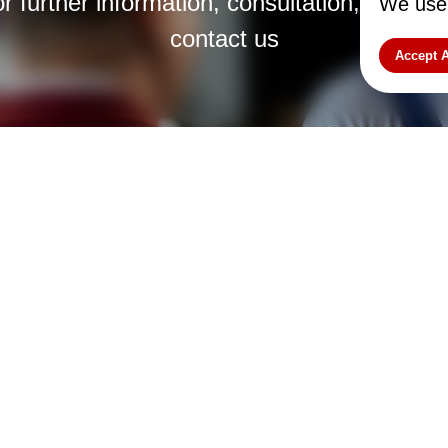
r further information, consultation, or cus
We use 
contact us
Accept A
 Latvija