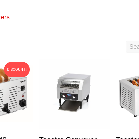
ters
DISCOUNT!