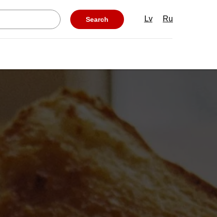
Lv
Ru
Search