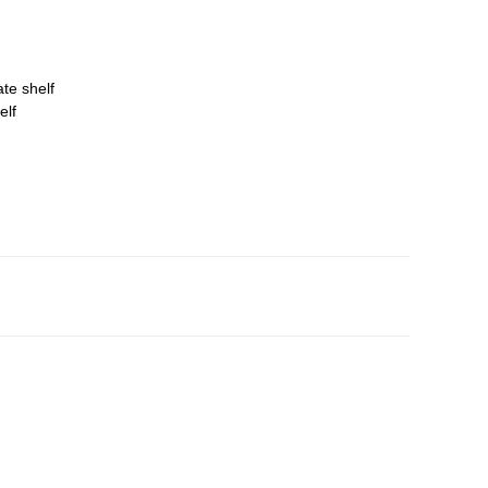
ate shelf
elf