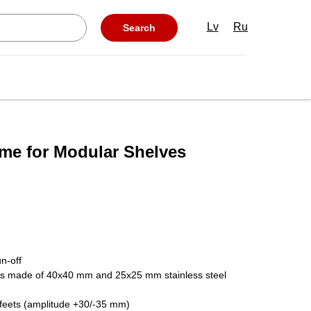
Lv
Ru
Search
ame for Modular Shelves
n-off
es made of 40x40 mm and 25x25 mm stainless steel
l feets (amplitude +30/-35 mm)