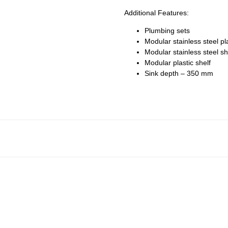
Additional Features:
Plumbing sets
Modular stainless steel pl
Modular stainless steel sh
Modular plastic shelf
Sink depth – 350 mm