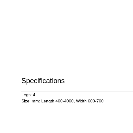
Specifications
Legs: 4
Size, mm: Length 400-4000, Width 600-700