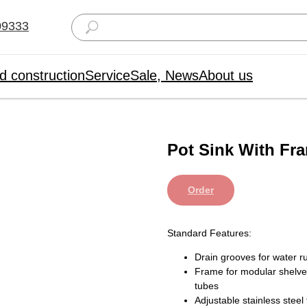
09333
d construction
Service
Sale, News
About us
Pot Sink With Fr
Order
Standard Features:
Drain grooves for water ru
Frame for modular shelv
tubes
Adjustable stainless stee