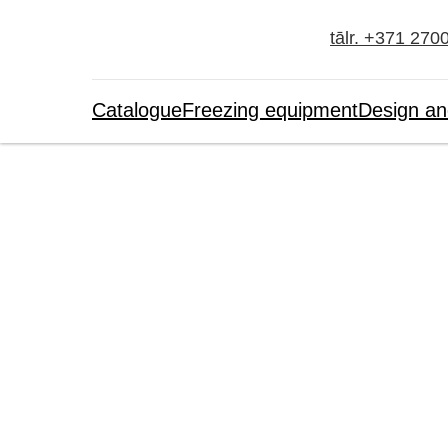
tālr. +371 270
Catalogue
Freezing equipment
Design an