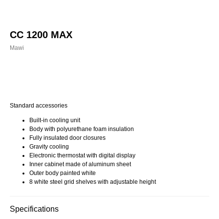
CC 1200 MAX
Mawi
Buy now
Standard accessories
Built-in cooling unit
Body with polyurethane foam insulation
Fully insulated door closures
Gravity cooling
Electronic thermostat with digital display
Inner cabinet made of aluminum sheet
Outer body painted white
8 white steel grid shelves with adjustable height
Specifications