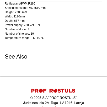
Refrigerant/GWP: R290
Shelf dimensions: 507x510 mm
Height: 2200 mm
Width: 1190mm
Depth: 667 mm
Power supply: 230 VAC 1N
Number of doors: 2
Number of shelves: 10
Temperature range: +1/+10 °C
See Also
© 2005 SIA "PROF ROSTULS"
Jūrkalnes iela 2A, Rīga, LV-1046, Latvija