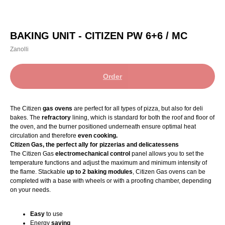
BAKING UNIT - CITIZEN PW 6+6 / MC
Zanolli
Order
The Citizen
gas ovens
are perfect for all types of pizza, but also for deli
bakes. The
refractory
lining, which is standard for both the roof and floor of
the oven, and the burner positioned underneath ensure optimal heat
circulation and therefore
even cooking.
Citizen Gas, the perfect ally for pizzerias and delicatessens
The Citizen Gas
electromechanical control
panel allows you to set the
temperature functions and adjust the maximum and minimum intensity of
the flame. Stackable
up to 2 baking modules
, Citizen Gas ovens can be
completed with a base with wheels or with a proofing chamber, depending
on your needs.
Easy
to use
Energy
saving