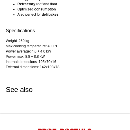
Refractory
roof and floor
Optimized
consumption
Also perfect for
deli bakes
Specifications
Weight: 260 kg
Max cooking temperature: 400 °C
Power average: 4.6 + 4.6 kW
Power max: 8.8 + 8.8 kW
Internal dimensions: 105x70x16
External dimensions: 142x103x78
See also