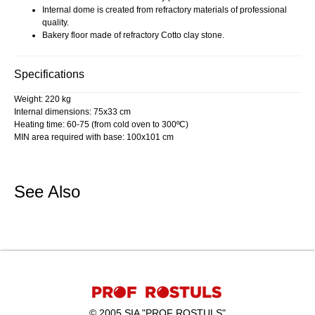
Internal dome is created from refractory materials of professional
quality.
Bakery floor made of refractory Cotto clay stone.
Specifications
Weight: 220 kg
Internal dimensions: 75x33 cm
Heating time: 60-75 (from cold oven to 300ºC)
MIN area required with base: 100x101 cm
See Also
© 2005 SIA "PROF ROSTULS"