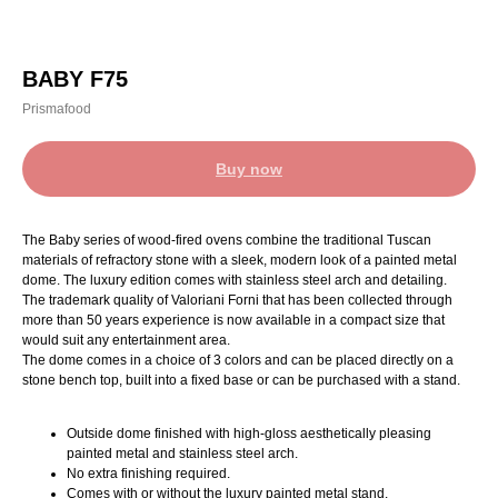
BABY F75
Prismafood
Buy now
The Baby series of wood-fired ovens combine the traditional Tuscan
materials of refractory stone with a sleek, modern look of a painted metal
dome. The luxury edition comes with stainless steel arch and detailing.
The trademark quality of Valoriani Forni that has been collected through
more than 50 years experience is now available in a compact size that
would suit any entertainment area.
The dome comes in a choice of 3 colors and can be placed directly on a
stone bench top, built into a fixed base or can be purchased with a stand.
Outside dome finished with high-gloss aesthetically pleasing
painted metal and stainless steel arch.
No extra finishing required.
Comes with or without the luxury painted metal stand.