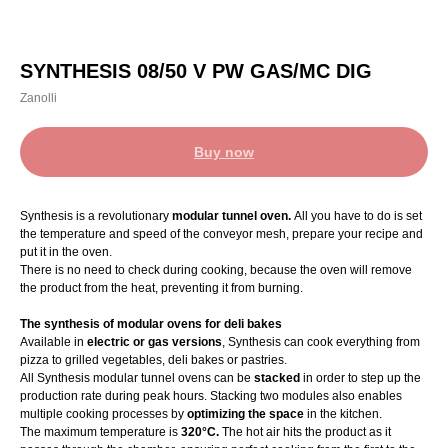
SYNTHESIS 08/50 V PW GAS/MC DIG
Zanolli
Buy now
Synthesis is a revolutionary
modular tunnel oven.
All you have to do is set
the temperature and speed of the conveyor mesh, prepare your recipe and
put it in the oven.
There is no need to check during cooking, because the oven will remove
the product from the heat, preventing it from burning.
The synthesis of modular ovens for deli bakes
Available in
electric or gas versions
, Synthesis can cook everything from
pizza to grilled vegetables, deli bakes or pastries.
All Synthesis modular tunnel ovens can be
stacked
in order to step up the
production rate during peak hours. Stacking two modules also enables
multiple cooking processes by
optimizing the space
in the kitchen.
The maximum temperature is
320°C.
The hot air hits the product as it