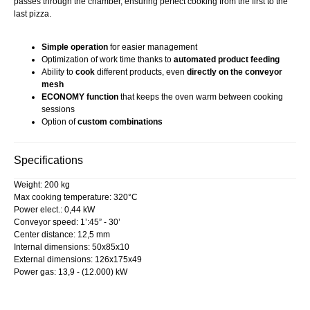
passes through the chamber, ensuring perfect cooking from the first to the
last pizza.
Simple operation
for easier management
Optimization of work time thanks to
automated product feeding
Ability to
cook
different products, even
directly on the conveyor
mesh
ECONOMY function
that keeps the oven warm between cooking
sessions
Option of
custom combinations
Specifications
Weight: 200 kg
Max cooking temperature: 320°C
Power elect.: 0,44 kW
Conveyor speed: 1’:45” - 30’
Center distance: 12,5 mm
Internal dimensions: 50x85x10
External dimensions: 126x175x49
Power gas: 13,9 - (12.000) kW