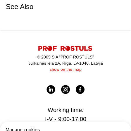
See Also
© 2005 SIA "PROF ROSTULS"
Jūrkalnes iela 2A, Rīga, LV-1046, Latvija
show on the map
Working time:
I-V - 9:00-17:00
Manage cookies