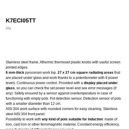
K7ECI05TT
Ata
Order
Stainless steel frame. Athermic thermoset plastic knobs with useful screen
printed edges.
6 mm-thick
pyroceram work top.
27 x 27 cm square radiating areas
that
are placed under glass and work thanks to a potentiometer with 9 power
levels. Continuous power control. Provided with a
display placed under
glass
, so you can check the set power level and see error messages (if
any). Safety ensured by a sensor against overtemperature in case of
functioning with empty pots. Pot detection sensor. Detection sensor of pots
with a smaller diameter than 12 cm.
AISI 304 work surface with rounded corners for easy cleaning. Stainless
steel AISI 304 front panel.
Possibility to work with
any kind of pots suitable for induction
: made of
iron, cast iron or other ferromagnetic material. Constant energy efficiency,