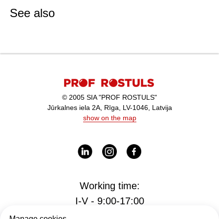
See also
© 2005 SIA "PROF ROSTULS"
Jūrkalnes iela 2A, Rīga, LV-1046, Latvija
show on the map
Working time:
I-V - 9:00-17:00
Manage cookies