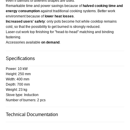
even if utensils of different shapes are used.
Remarkable time and power savings because of
halved cooking time and
energy consumption
against traditional cooking systems. Better work
environment because of
lower heat losses
.
Increased users' safety
: only pots become hot while cooktop remains
cold, so that the possibility to get burned is strongly reduced.
Laser-cut work top finishing for "head-to-head" matching and binding
fastening.
Accessories available
on demand
.
Specifications
Power: 10 kW
Height: 250 mm
Width: 400 mm
Depth: 700 mm
Weight: 23 kg
Stove type: Induction
Number of burners: 2 pcs
Technical Documentation