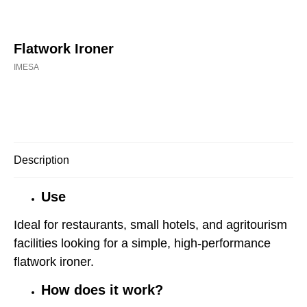
Flatwork Ironer
IMESA
Buy now
Description
Use
Ideal for restaurants, small hotels, and agritourism
facilities looking for a simple, high-performance
flatwork ironer.
How does it work?