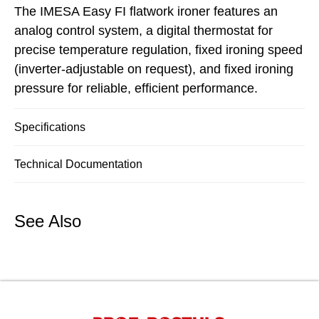
The IMESA Easy FI flatwork ironer features an
analog control system, a digital thermostat for
precise temperature regulation, fixed ironing speed
(inverter-adjustable on request), and fixed ironing
pressure for reliable, efficient performance.
Specifications
Technical Documentation
See Also