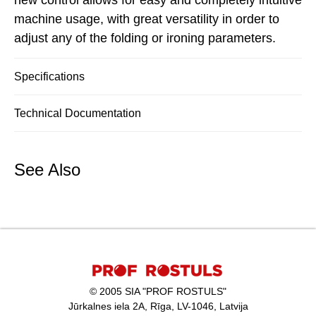
new control allows for easy and completely intuitive
machine usage, with great versatility in order to
adjust any of the folding or ironing parameters.
Specifications
Technical Documentation
See Also
© 2005 SIA "PROF ROSTULS"
Jūrkalnes iela 2A, Rīga, LV-1046, Latvija