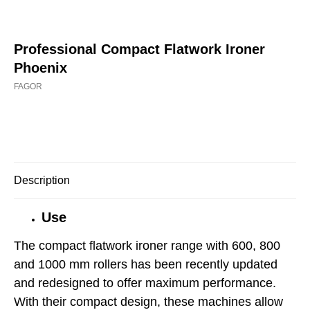
Professional Compact Flatwork Ironer
Phoenix
FAGOR
Buy now
Description
Use
The compact flatwork ironer range with 600, 800
and 1000 mm rollers has been recently updated
and redesigned to offer maximum performance.
With their compact design, these machines allow