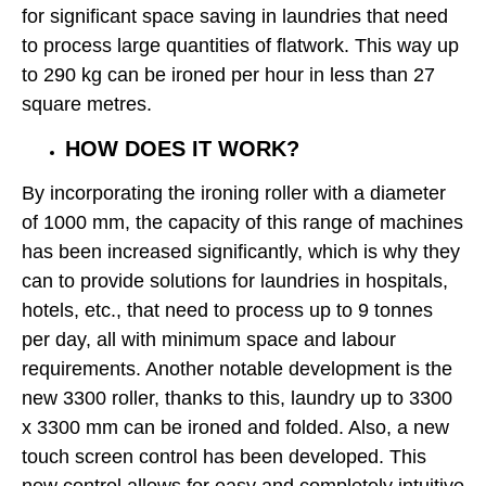
for significant space saving in laundries that need
to process large quantities of flatwork. This way up
to 290 kg can be ironed per hour in less than 27
square metres.
HOW DOES IT WORK?
By incorporating the ironing roller with a diameter
of 1000 mm, the capacity of this range of machines
has been increased significantly, which is why they
can to provide solutions for laundries in hospitals,
hotels, etc., that need to process up to 9 tonnes
per day, all with minimum space and labour
requirements. Another notable development is the
new 3300 roller, thanks to this, laundry up to 3300
x 3300 mm can be ironed and folded. Also, a new
touch screen control has been developed. This