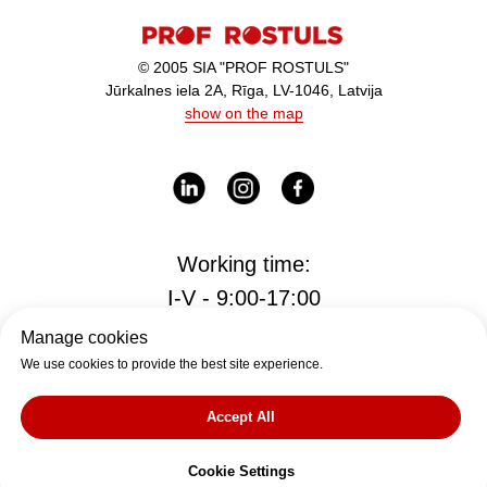
© 2005 SIA "PROF ROSTULS"
Jūrkalnes iela 2A, Rīga, LV-1046, Latvija
show on the map
Working time:
I-V - 9:00-17:00
Manage cookies
We use cookies to provide the best site experience.
Office
office@rostul.lv
Accept All
tālr. +371
Cookie Settings
27009333