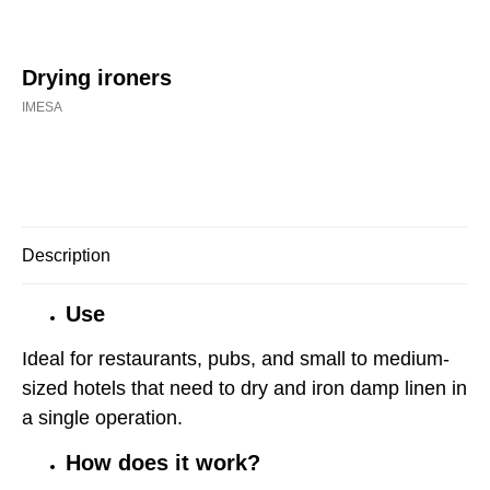
Drying ironers
IMESA
Buy now
Description
Use
Ideal for restaurants, pubs, and small to medium-
sized hotels that need to dry and iron damp linen in
a single operation.
How does it work?