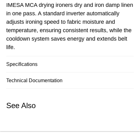
IMESA MCA drying ironers dry and iron damp linen
in one pass. A standard inverter automatically
adjusts ironing speed to fabric moisture and
temperature, ensuring consistent results, while the
cooldown system saves energy and extends belt
life.
Specifications
Technical Documentation
See Also