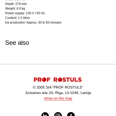
Depth: 270 mm
Weight: 8.9 kg
Power supply: 230 V / 50 Hz
Content: 1.5 litres
Ice production: Approx. 30 to 60 minutes
See also
© 2005 SIA "PROF ROSTULS"
Jūrkalnes iela 2A, Rīga, LV-1046, Latvija
show on the map