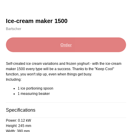
Ice-cream maker 1500
Bartscher
Order
Self-created ice cream variations and frozen yoghurt - with the ice-cream
maker 1500 every type will be a success. Thanks to the "Keep Cool"
function, you won't slip up, even when things get busy.
Including:
1 ice portioning spoon
1 measuring beaker
Specifications
Power: 0.12 kW
Height: 245 mm
Width: 380 mm