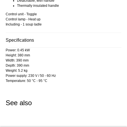
Detachable, with handle
Thermally insulated handle
Control unit - Toggle
Control lamp - Heat up
Including - 1 soup ladle
Specifications
Power: 0.45 kW
Height: 380 mm
Width: 390 mm
Depth: 390 mm
Weight: 5.2 kg
Power supply: 230 V / 50 - 60 Hz
Temperature: 50 °C - 95 °C
See also