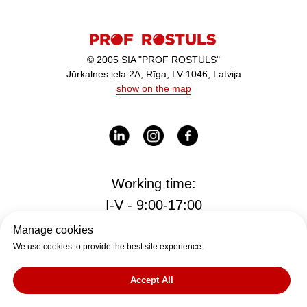
© 2005 SIA "PROF ROSTULS"
Jūrkalnes iela 2A, Rīga, LV-1046, Latvija
show on the map
Working time:
I-V - 9:00-17:00
Manage cookies
We use cookies to provide the best site experience.
Office
office@rostul.lv
Accept All
tālr. +371