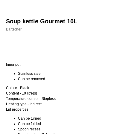
Soup kettle Gourmet 10L
Bartscher
Order
Inner pot:
Stainless steel
Can be removed
Colour - Black
Content - 10 litre(s)
Temperature control - Stepless
Heating type - Indirect
Lid properties:
Can be turned
Can be folded
Spoon recess