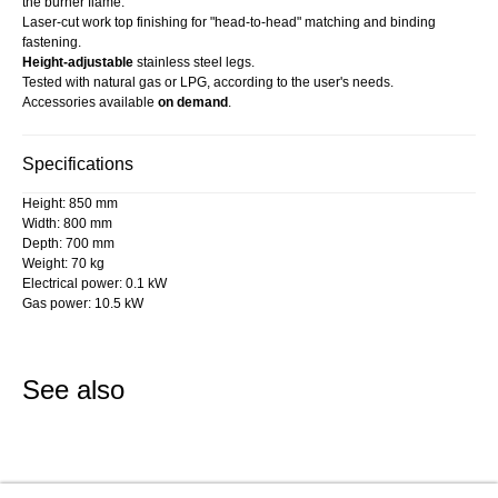
the burner flame.
Laser-cut work top finishing for "head-to-head" matching and binding
fastening.
Height-adjustable
stainless steel legs.
Tested with natural gas or LPG, according to the user's needs.
Accessories available
on demand
.
Specifications
Height: 850 mm
Width: 800 mm
Depth: 700 mm
Weight: 70 kg
Electrical power: 0.1 kW
Gas power: 10.5 kW
See also