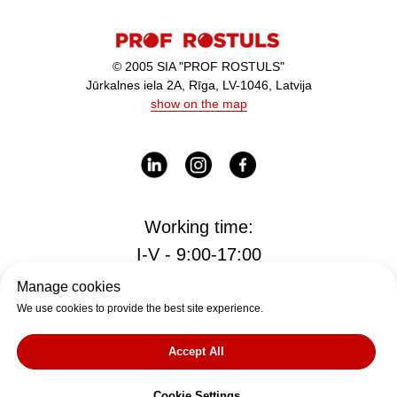
© 2005 SIA "PROF ROSTULS"
Jūrkalnes iela 2A, Rīga, LV-1046, Latvija
show on the map
Working time:
I-V - 9:00-17:00
Manage cookies
We use cookies to provide the best site experience.
Office
office@rostul.lv
Accept All
tālr. +371
Cookie Settings