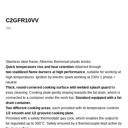
C2GFR10VV
Ata
Order
Stainless steel frame. Athermic thermoset plastic knobs.
Quick temperature rise and heat retention
obtained through
two stabilized flame burners at high performance
, suitable for working at
high temperatures. Ignition by electric spark working at 230V 1 phase +
neutral.
Thick, round-cornered cooking surface with welded splash guard
for
easy cleaning. Cooking plate gently sloping towards the fat drain, which is
connected to a container under the work top.
Standard equipped with a fat
drain container.
Two different cooking areas
, each provided with its temperature controls.
1/2 smooth and 1/2 grooved cooking plate.
Provided with a safety thermostatic gas cock, which enables the output to
be regulated up to 300°C. Safety ensured by a thermocouple kept active by