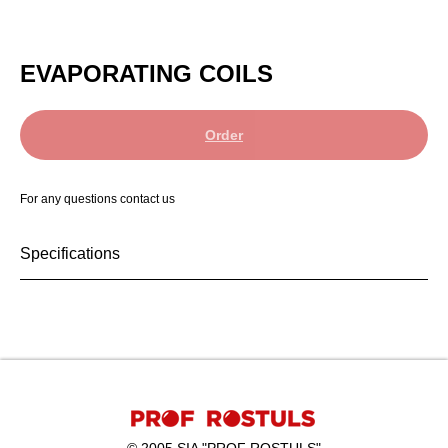
EVAPORATING COILS
Order
For any questions contact us
Specifications