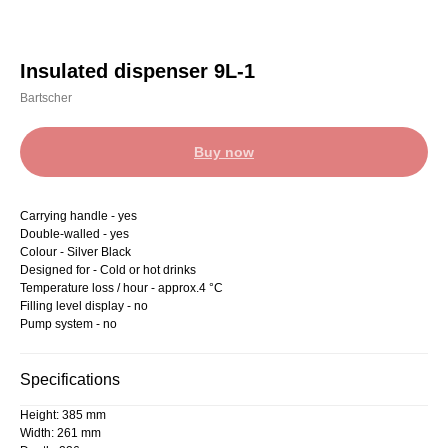
Insulated dispenser 9L-1
Bartscher
Buy now
Carrying handle - yes
Double-walled - yes
Colour - Silver Black
Designed for - Cold or hot drinks
Temperature loss / hour - approx.4 °C
Filling level display - no
Pump system - no
Specifications
Height: 385 mm
Width: 261 mm