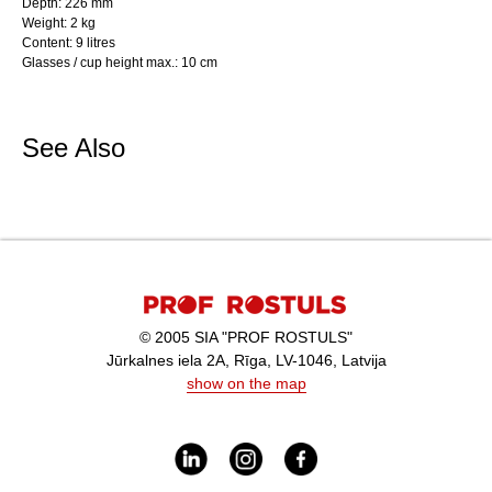
Depth: 226 mm
Weight: 2 kg
Content: 9 litres
Glasses / cup height max.: 10 cm
See Also
© 2005 SIA "PROF ROSTULS"
Jūrkalnes iela 2A, Rīga, LV-1046, Latvija
show on the map