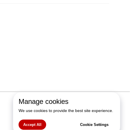
Manage cookies
We use cookies to provide the best site experience.
Accept All
Cookie Settings