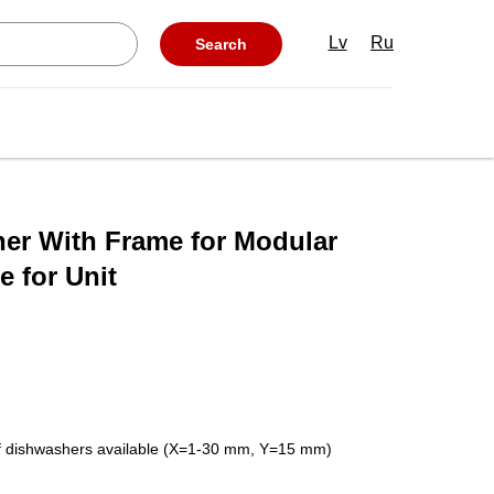
Lv
Ru
Search
her With Frame for Modular
 for Unit
 of dishwashers available (X=1-30 mm, Y=15 mm)