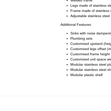
Welded frame
Legs made of stainless s
Frame made of stainless 
Adjustable stainless stee
Additional Features:
Sinks with noise dampeni
Plumbing sets
Customised upstand (heig
Customised legs offset (m
Customised frame height 
Customised unit space wi
Modular stainless steel pl
Modular stainless steel sh
Modular plastic shelf