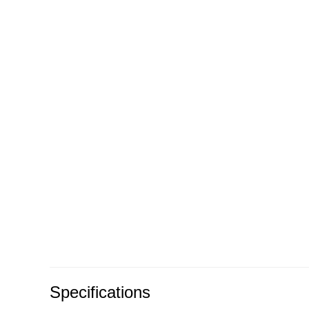
Specifications