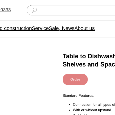
09333
d construction
Service
Sale, News
About us
Table to Dishwas
Shelves and Space
Order
Standard Features:
Connection for all types
With or without upstand