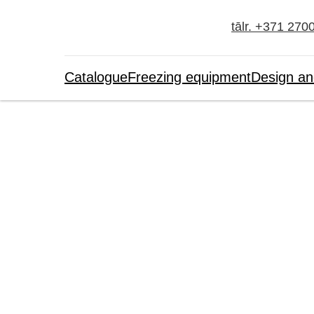
tālr. +371 270
Catalogue
Freezing equipment
Design an