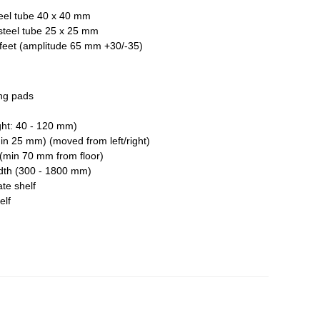
teel tube 40 x 40 mm
steel tube 25 x 25 mm
l feet (amplitude 65 mm +30/-35)
ng pads
ht: 40 - 120 mm)
in 25 mm) (moved from left/right)
(min 70 mm from floor)
dth (300 - 1800 mm)
ate shelf
elf