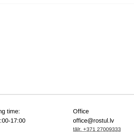
ng time:
Office
9:00-17:00
office@rostul.lv
tālr. +371 27009333