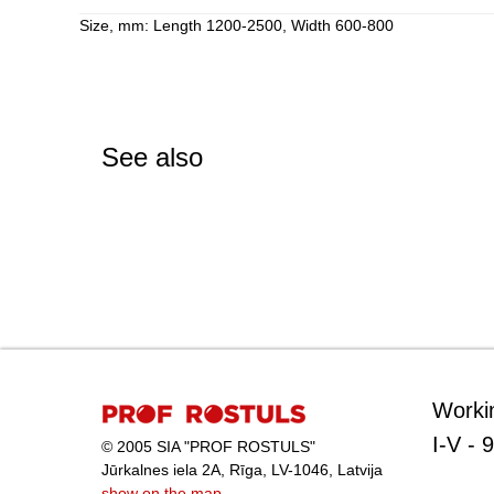
Size, mm: Length 1200-2500, Width 600-800
See also
Worki
I-V - 
© 2005 SIA "PROF ROSTULS"
Jūrkalnes iela 2A, Rīga, LV-1046, Latvija
show on the map