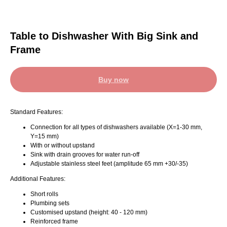
Table to Dishwasher With Big Sink and
Frame
Buy now
Standard Features:
Connection for all types of dishwashers available (X=1-30 mm,
Y=15 mm)
With or without upstand
Sink with drain grooves for water run-off
Adjustable stainless steel feet (amplitude 65 mm +30/-35)
Additional Features:
Short rolls
Plumbing sets
Customised upstand (height: 40 - 120 mm)
Reinforced frame