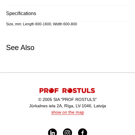
Specifications
Size, mm: Length 800-1600, Width 600-800
See Also
© 2005 SIA "PROF ROSTULS"
Jūrkalnes iela 2A, Rīga, LV-1046, Latvija
show on the map