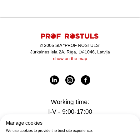
© 2005 SIA "PROF ROSTULS"
Jūrkalnes iela 2A, Rīga, LV-1046, Latvija
show on the map
Working time:
I-V - 9:00-17:00
Manage cookies
We use cookies to provide the best site experience.
Office