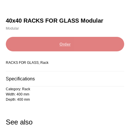
40x40 RACKS FOR GLASS Modular
Modular
Order
RACKS FOR GLASS; Rack
Specifications
Category: Rack
Width: 400 mm
Depth: 400 mm
See also