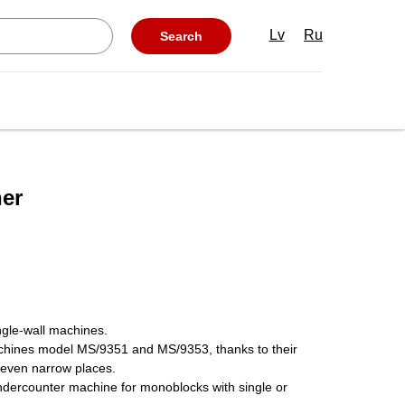
Lv
Ru
Search
er
ngle-wall machines.
chines model MS/9351 and MS/9353, thanks to their
 even narrow places.
undercounter machine for monoblocks with single or