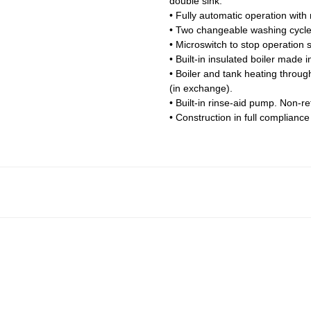
double sink.
• Fully automatic operation with
• Two changeable washing cycle
• Microswitch to stop operation 
• Built-in insulated boiler made i
• Boiler and tank heating throu
(in exchange).
• Built-in rinse-aid pump. Non-r
• Construction in full complianc