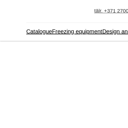
tālr. +371 270
Catalogue
Freezing equipment
Design an