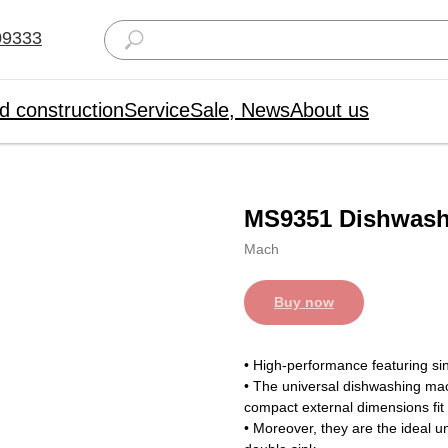
09333
d construction
Service
Sale, News
About us
MS9351 Dishwash
Mach
Buy now
• High-performance featuring si
• The universal dishwashing ma
compact external dimensions fit
• Moreover, they are the ideal 