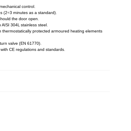
 mechanical control.
s (2÷3 minutes as a standard).
should the door open.
n AISI 304L stainless steel.
gh thermostatically protected armoured heating elements
eturn valve (EN 61770).
e with CE regulations and standards.