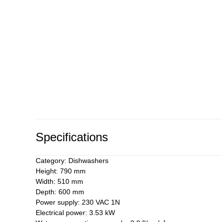
Specifications
Category: Dishwashers
Height: 790 mm
Width: 510 mm
Depth: 600 mm
Power supply: 230 VAC 1N
Electrical power: 3.53 kW