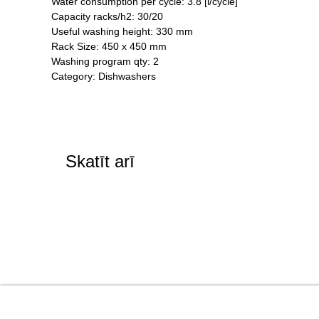
Water consumption per cycle: 3.8 [l/cycle]
Capacity racks/h2: 30/20
Useful washing height: 330 mm
Rack Size: 450 x 450 mm
Washing program qty: 2
Category: Dishwashers
Skatīt arī