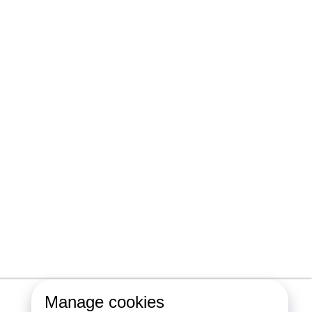
Manage cookies