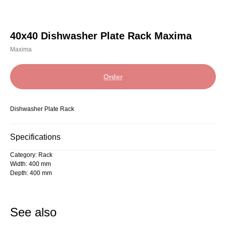
40x40 Dishwasher Plate Rack Maxima
Maxima
Order
Dishwasher Plate Rack
Specifications
Category: Rack
Width: 400 mm
Depth: 400 mm
See also