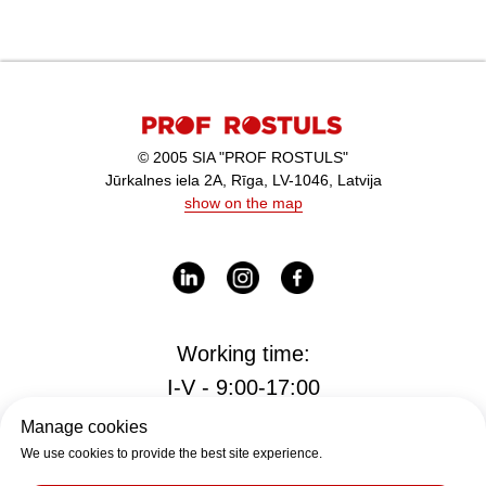
© 2005 SIA "PROF ROSTULS"
Jūrkalnes iela 2A, Rīga, LV-1046, Latvija
show on the map
Working time:
I-V - 9:00-17:00
Manage cookies
We use cookies to provide the best site experience.
Office