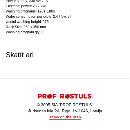
Power supply: 230 VAC 1N
Electrical power: 2.77 kW
Washing programs: 120s, 180s
Water consumption per cycle: 2.4 [l/cycle]
Useful washing height: 275 mm
Rack Size: 350 x 350 mm
Washing program qty: 2
Skatīt arī
© 2005 SIA "PROF ROSTULS"
Jūrkalnes iela 2A, Rīga, LV-1046, Latvija
show on the map