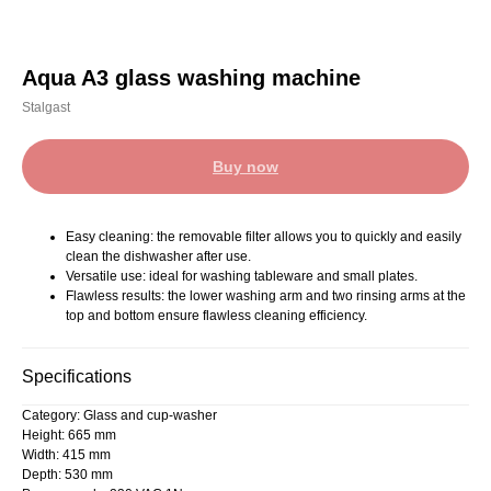
Aqua A3 glass washing machine
Stalgast
Buy now
Easy cleaning: the removable filter allows you to quickly and easily
clean the dishwasher after use.
Versatile use: ideal for washing tableware and small plates.
Flawless results: the lower washing arm and two rinsing arms at the
top and bottom ensure flawless cleaning efficiency.
Specifications
Category: Glass and cup-washer
Height: 665 mm
Width: 415 mm
Depth: 530 mm