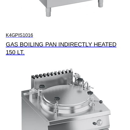
K4GPIS1016
GAS BOILING PAN INDIRECTLY HEATED
150 LT.