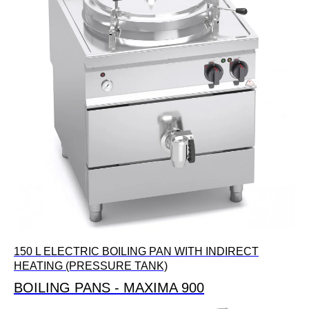
150 L ELECTRIC BOILING PAN WITH INDIRECT
HEATING (PRESSURE TANK)
BOILING PANS - MAXIMA 900