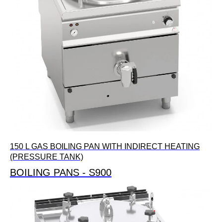
150 L GAS BOILING PAN WITH INDIRECT HEATING
(PRESSURE TANK)
BOILING PANS - S900