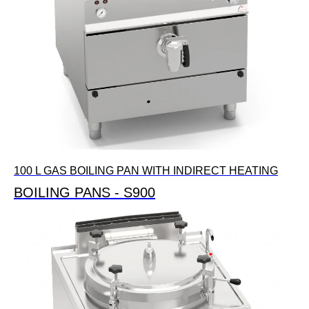
100 L GAS BOILING PAN WITH INDIRECT HEATING
BOILING PANS - S900