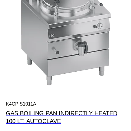
K4GPIS1011A
GAS BOILING PAN INDIRECTLY HEATED
100 LT. AUTOCLAVE