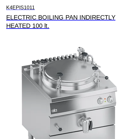
K4EPIS1011
ELECTRIC BOILING PAN INDIRECTLY
HEATED 100 lt.