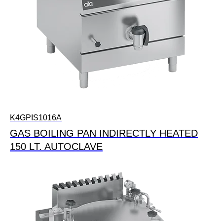
K4GPIS1016A
GAS BOILING PAN INDIRECTLY HEATED
150 LT. AUTOCLAVE