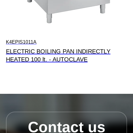
K4EPIS1011A
ELECTRIC BOILING PAN INDIRECTLY
HEATED 100 lt. - AUTOCLAVE
Contact us