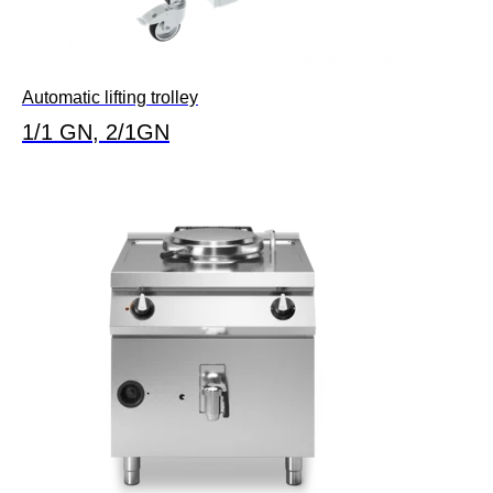
Automatic lifting trolley
1/1 GN, 2/1GN