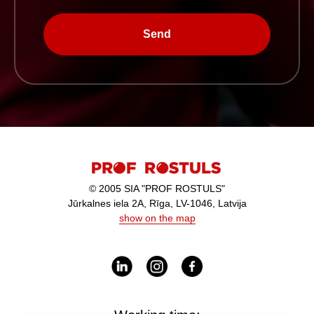
Send
© 2005 SIA "PROF ROSTULS"
Jūrkalnes iela 2A, Rīga, LV-1046, Latvija
show on the map