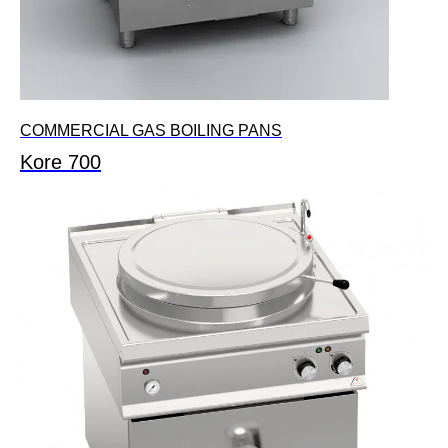
COMMERCIAL GAS BOILING PANS
Kore 700