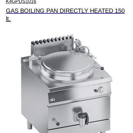
K4GPDS1016
GAS BOILING PAN DIRECTLY HEATED 150
lt.