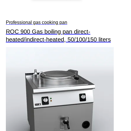
Professional gas cooking pan
ROC 900 Gas boiling pan direct-
heated/indirect-heated, 50/100/150 liters