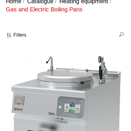
Home
/
Catalogue
/
Heating equipment
/
Gas and Electric Boiling Pans
Filters