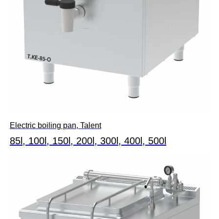
Electric boiling pan, Talent
85l, 100l, 150l, 200l, 300l, 400l, 500l