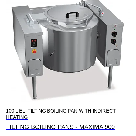
100 L EL. TILTING BOILING PAN WITH INDIRECT
HEATING
TILTING BOILING PANS - MAXIMA 900