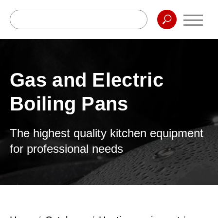
Gas and Electric
Boiling Pans
The highest quality kitchen equipment
for professional needs