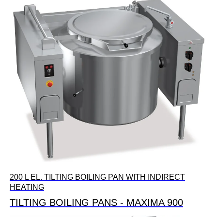
200 L EL. TILTING BOILING PAN WITH INDIRECT
HEATING
TILTING BOILING PANS - MAXIMA 900