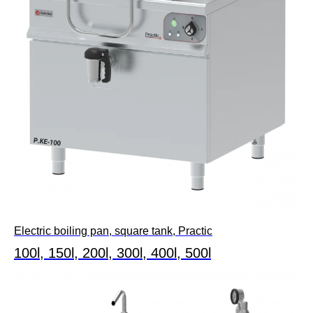
Electric boiling pan, square tank, Practic
100l, 150l, 200l, 300l, 400l, 500l