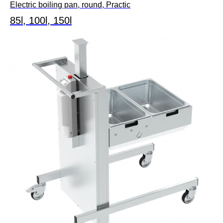
Electric boiling pan, round, Practic
85l, 100l, 150l