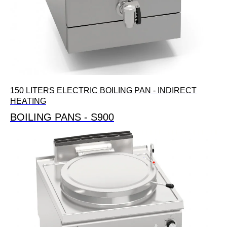
150 LITERS ELECTRIC BOILING PAN - INDIRECT
HEATING
BOILING PANS - S900