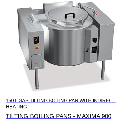
150 L GAS TILTING BOILING PAN WITH INDIRECT
HEATING
TILTING BOILING PANS - MAXIMA 900