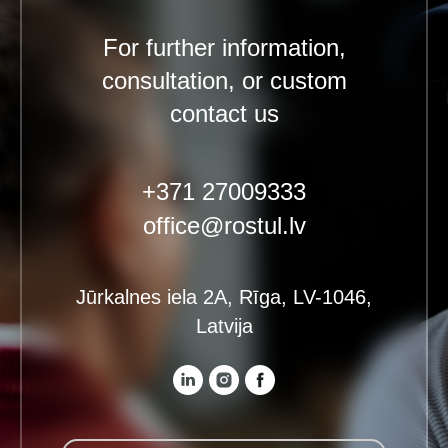
For further information,
consultation, or custom
contact us
+371 27009333
office@rostul.lv
Jūrkalnes iela 2A, Rīga, LV-1046,
Latvija