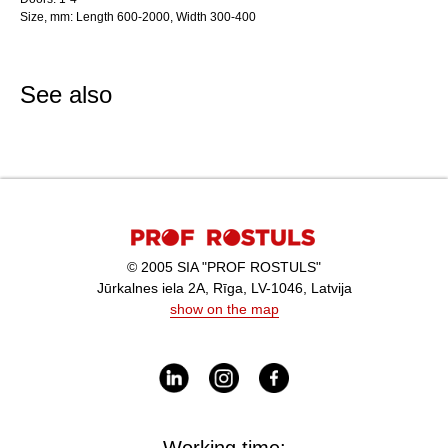
Size, mm: Length 600-2000, Width 300-400
See also
© 2005 SIA "PROF ROSTULS"
Jūrkalnes iela 2A, Rīga, LV-1046, Latvija
show on the map