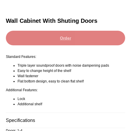
Wall Cabinet With Shuting Doors
Order
Standard Features:
Triple layer soundproof doors with noise dampening pads
Easy to change height of the shelf
Wall fastener
Flat bottom design, easy to clean flat shelf
Additional Features:
Lock
Additional shelf
Specifications
Doors: 1-4