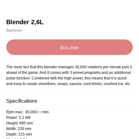
Blender 2,6L
Bartscher
Buy now
The mere fact that this blender manages 30,000 rotations per minute puts it
ahead of the game. And it comes with 3 preset programs and an additional
pulse function. Combined with the high power, this means that it is quick
and easy to create smoothies, soups, sauces, iced drinks, crushed ice, etc.
Specifications
Rpm max.: 30,000 r. / min.
Power: 5.2 kW
Height: 485 mm
Width: 220 mm
Depth: 215 mm