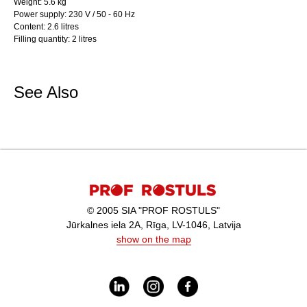
Weight: 5.6 kg
Power supply: 230 V / 50 - 60 Hz
Content: 2.6 litres
Filling quantity: 2 litres
See Also
© 2005 SIA "PROF ROSTULS"
Jūrkalnes iela 2A, Rīga, LV-1046, Latvija
show on the map