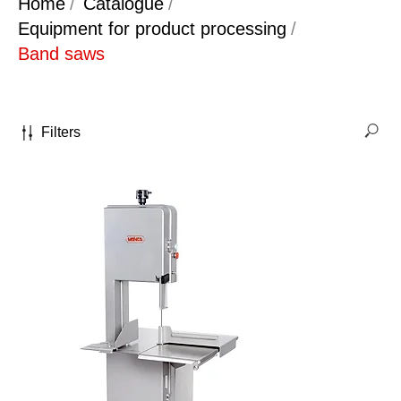
Home
/
Catalogue
/
Equipment for product processing
/
Band saws
Filters