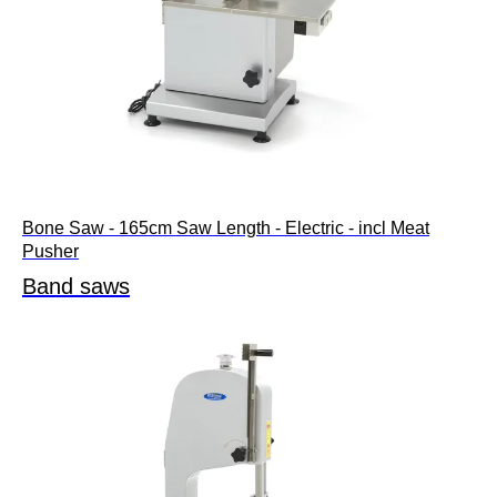
Bone Saw - 165cm Saw Length - Electric - incl Meat
Pusher
Band saws