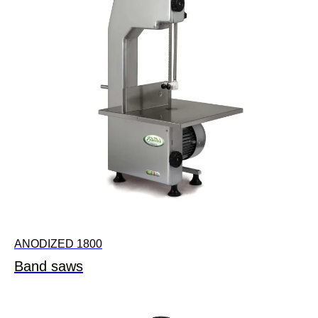
ANODIZED 1800
Band saws