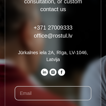
consultation, or custom
contact us
+371 27009333
office@rostul.lv
Jūrkalnes iela 2A, Rīga, LV-1046,
Latvija