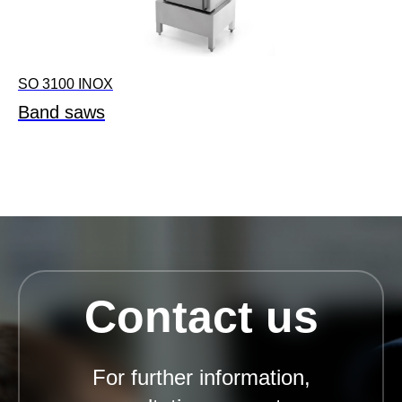
SO 3100 INOX
Band saws
Contact us
For further information,