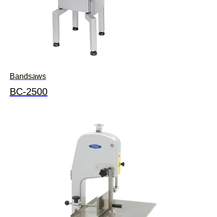
Bandsaws
BC-2500