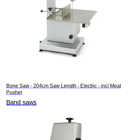
Bone Saw - 204cm Saw Length - Electric - incl Meat
Pusher
Band saws