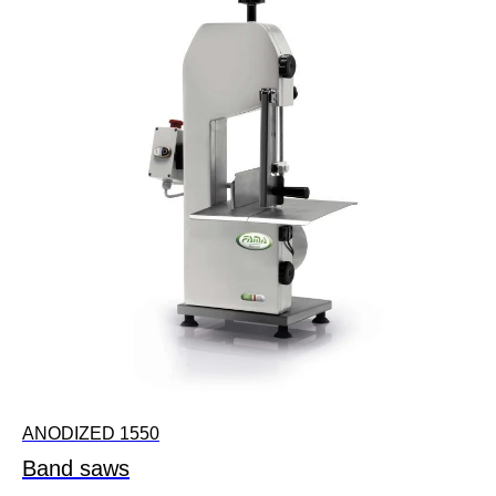
ANODIZED 1550
Band saws