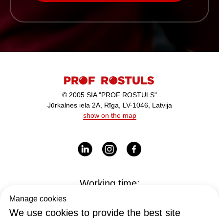
© 2005 SIA "PROF ROSTULS"
Jūrkalnes iela 2A, Rīga, LV-1046, Latvija
show on the map
Working time:
I-V - 9:00-17:00
Manage cookies
We use cookies to provide the best site