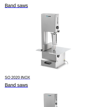
Band saws
SO 2020 INOX
Band saws