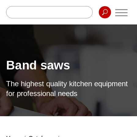
Band saws
The highest quality kitchen equipment
for professional needs