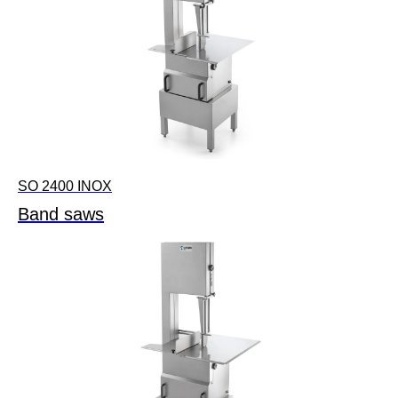
SO 2400 INOX
Band saws