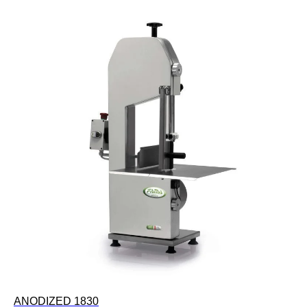
ANODIZED 1830